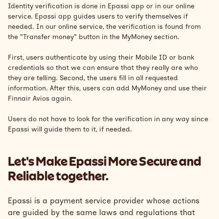
Identity verification is done in Epassi app or in our online
service. Epassi app guides users to verify themselves if
needed. In our online service, the verification is found from
the "Transfer money" button in the MyMoney section.
First, users authenticate by using their Mobile ID or bank
credentials so that we can ensure that they really are who
they are telling. Second, the users fill in all requested
information. After this, users can add MyMoney and use their
Finnair Avios again.
Users do not have to look for the verification in any way since
Epassi will guide them to it, if needed.
Let's Make Epassi More Secure and
Reliable together.
Epassi is a payment service provider whose actions
are guided by the same laws and regulations that