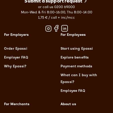
Submit a support request
or call us 0200 69000
Mon-Wed & Fri 8:00-16:00, Thu 8:00-14:00
1,75 € / call + inc/mcc
For Employers
For Employees
Order Epassi
Start using Epassi
Employer FAQ
Explore benefits
Why Epassi?
Payment methods
What can I buy with
Epassi?
Employee FAQ
For Merchants
About us