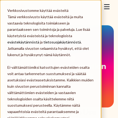
Skip to content
Epassi
Verkkosivustomme käyttää evästeitä
Togg
Tämä verkkosivusto käyttää evästeitä ja muita
vastaavia teknologioita toimiakseen ja
For Employers
parantaakseen sen toimintoja ja palveluja. Lue lisää
käytetyistä evästeistä ja teknologioista
For Employees
evästekäytännöstä
ja
tietosuojakäytännöstä
.
Jatkamalla sivuston selaamista hyväksyt, että olet
Merchants
lukenut ja hyväksynyt nämä käytännöt.
Ei-välttämättömiksi katsottujen evästeiden osalta
About us
voit antaa tarkennetun suostumuksesi ja säätää
asetuksiasi evästeasetuksistamme. Kaikkien muiden
Log in
kuin sivuston perustoiminnan kannalta
välttämättömien evästeiden ja vastaavien
teknologioiden osalta käsittelemme niitä
Order Epassi
suostumuksesi perusteella. Käytämme näitä
Verify Your Identity to Use
vapaaehtoisia evästeitä parantaaksemme ja
räätälöidäksemme selauskokemustasi,