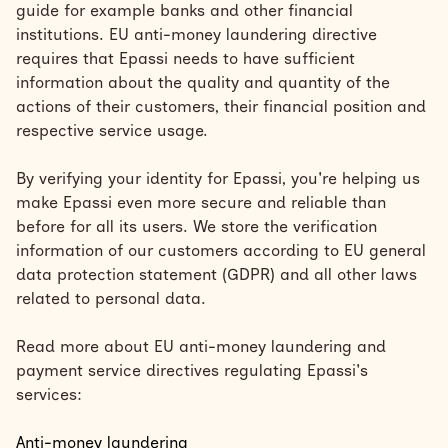
guide for example banks and other financial
institutions. EU anti-money laundering directive
requires that Epassi needs to have sufficient
information about the quality and quantity of the
actions of their customers, their financial position and
respective service usage.
By verifying your identity for Epassi, you're helping us
make Epassi even more secure and reliable than
before for all its users. We store the verification
information of our customers according to EU general
data protection statement (GDPR) and all other laws
related to personal data.
Read more about EU anti-money laundering and
payment service directives regulating Epassi's
services:
Anti-money laundering